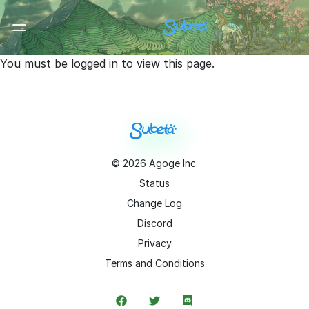
Toggle Menu
You must be logged in to view this page.
©
2026
Agoge Inc.
Status
Change Log
Discord
Privacy
Terms and Conditions